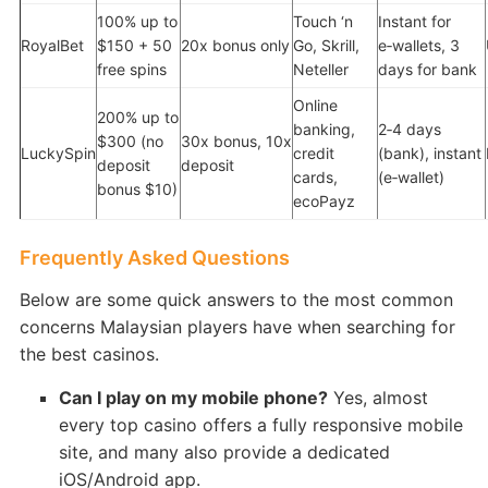
100% up to
Touch ‘n
Instant for
RoyalBet
$150 + 50
20x bonus only
Go, Skrill,
e‑wallets, 3
free spins
Neteller
days for bank
Online
200% up to
banking,
2‑4 days
$300 (no
30x bonus, 10x
LuckySpin
credit
(bank), instant
deposit
deposit
cards,
(e‑wallet)
bonus $10)
ecoPayz
Frequently Asked Questions
Below are some quick answers to the most common
concerns Malaysian players have when searching for
the best casinos.
Can I play on my mobile phone?
Yes, almost
every top casino offers a fully responsive mobile
site, and many also provide a dedicated
iOS/Android app.