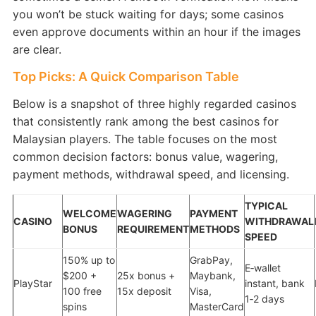
you won’t be stuck waiting for days; some casinos
even approve documents within an hour if the images
are clear.
Top Picks: A Quick Comparison Table
Below is a snapshot of three highly regarded casinos
that consistently rank among the best casinos for
Malaysian players. The table focuses on the most
common decision factors: bonus value, wagering,
payment methods, withdrawal speed, and licensing.
TYPICAL
WELCOME
WAGERING
PAYMENT
CASINO
WITHDRAWAL
BONUS
REQUIREMENT
METHODS
SPEED
150% up to
GrabPay,
E‑wallet
$200 +
25x bonus +
Maybank,
PlayStar
instant, bank
100 free
15x deposit
Visa,
1‑2 days
spins
MasterCard