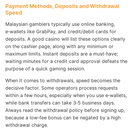
Payment Methods, Deposits and Withdrawal
Speed
Malaysian gamblers typically use online banking,
e‑wallets like GrabPay, and credit/debit cards for
deposits. A good casino will list these options clearly
on the cashier page, along with any minimum or
maximum limits. Instant deposits are a must‑have;
waiting minutes for a credit card approval defeats the
purpose of a quick gaming session.
When it comes to withdrawals, speed becomes the
decisive factor. Some operators process requests
within a few hours, especially when you use e‑wallets,
while bank transfers can take 3‑5 business days.
Always read the withdrawal policy before signing up,
because a low‑fee bonus can be negated by a high
withdrawal charge.