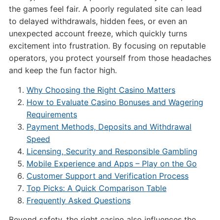
the games feel fair. A poorly regulated site can lead
to delayed withdrawals, hidden fees, or even an
unexpected account freeze, which quickly turns
excitement into frustration. By focusing on reputable
operators, you protect yourself from those headaches
and keep the fun factor high.
Why Choosing the Right Casino Matters
How to Evaluate Casino Bonuses and Wagering
Requirements
Payment Methods, Deposits and Withdrawal
Speed
Licensing, Security and Responsible Gambling
Mobile Experience and Apps – Play on the Go
Customer Support and Verification Process
Top Picks: A Quick Comparison Table
Frequently Asked Questions
Beyond safety, the right casino also influences the