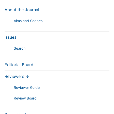
About the Journal
Aims and Scopes
Issues
Search
Editorial Board
Reviewers ↓
Reviewer Guide
Review Board