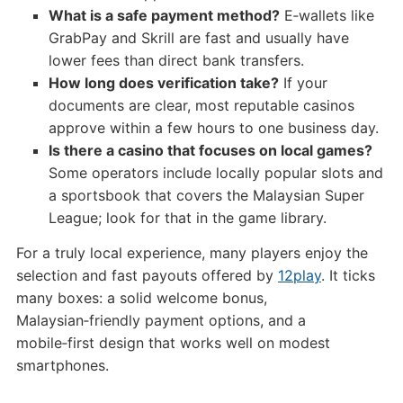
What is a safe payment method?
E‑wallets like
GrabPay and Skrill are fast and usually have
lower fees than direct bank transfers.
How long does verification take?
If your
documents are clear, most reputable casinos
approve within a few hours to one business day.
Is there a casino that focuses on local games?
Some operators include locally popular slots and
a sportsbook that covers the Malaysian Super
League; look for that in the game library.
For a truly local experience, many players enjoy the
selection and fast payouts offered by
12play
. It ticks
many boxes: a solid welcome bonus,
Malaysian‑friendly payment options, and a
mobile‑first design that works well on modest
smartphones.