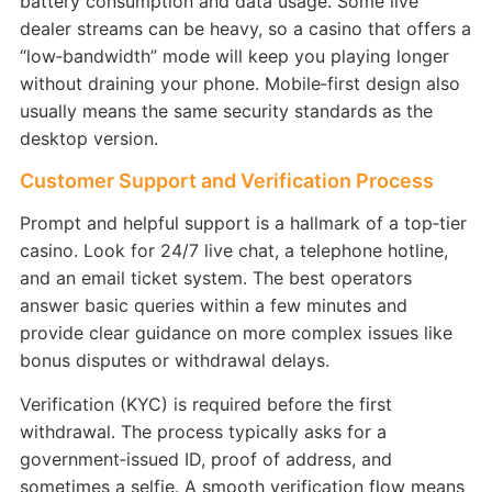
battery consumption and data usage. Some live
dealer streams can be heavy, so a casino that offers a
“low‑bandwidth” mode will keep you playing longer
without draining your phone. Mobile‑first design also
usually means the same security standards as the
desktop version.
Customer Support and Verification Process
Prompt and helpful support is a hallmark of a top‑tier
casino. Look for 24/7 live chat, a telephone hotline,
and an email ticket system. The best operators
answer basic queries within a few minutes and
provide clear guidance on more complex issues like
bonus disputes or withdrawal delays.
Verification (KYC) is required before the first
withdrawal. The process typically asks for a
government‑issued ID, proof of address, and
sometimes a selfie. A smooth verification flow means