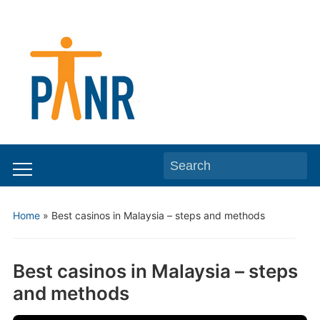
Search
Toggle
for:
mobile
Home
»
Best casinos in Malaysia – steps and methods
menu
Best casinos in Malaysia – steps
and methods