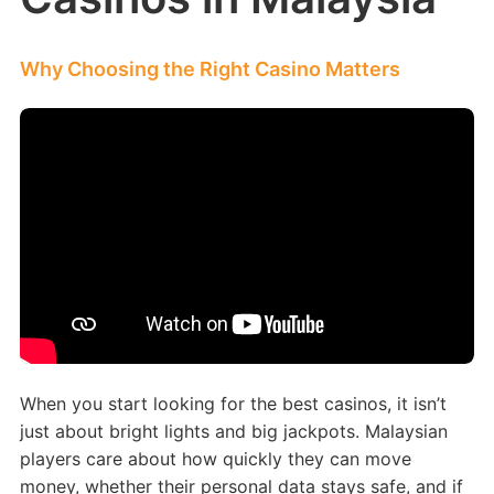
Why Choosing the Right Casino Matters
When you start looking for the best casinos, it isn’t
just about bright lights and big jackpots. Malaysian
players care about how quickly they can move
money, whether their personal data stays safe, and if