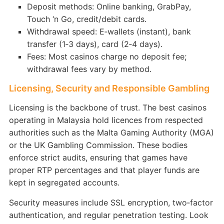
Deposit methods: Online banking, GrabPay,
Touch ‘n Go, credit/debit cards.
Withdrawal speed: E‑wallets (instant), bank
transfer (1‑3 days), card (2‑4 days).
Fees: Most casinos charge no deposit fee;
withdrawal fees vary by method.
Licensing, Security and Responsible Gambling
Licensing is the backbone of trust. The best casinos
operating in Malaysia hold licences from respected
authorities such as the Malta Gaming Authority (MGA)
or the UK Gambling Commission. These bodies
enforce strict audits, ensuring that games have
proper RTP percentages and that player funds are
kept in segregated accounts.
Security measures include SSL encryption, two‑factor
authentication, and regular penetration testing. Look