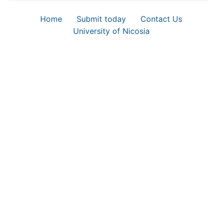
Home
Submit today
Contact Us
University of Nicosia