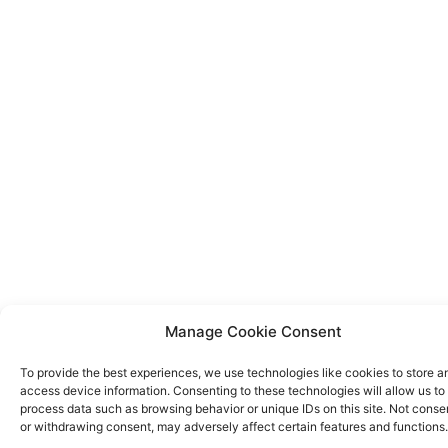
Manage Cookie Consent
To provide the best experiences, we use technologies like cookies to store a
access device information. Consenting to these technologies will allow us to
process data such as browsing behavior or unique IDs on this site. Not conse
or withdrawing consent, may adversely affect certain features and functions.