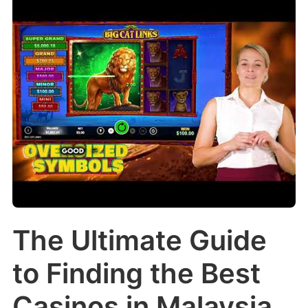
The Ultimate Guide
to Finding the Best
Casinos in Malaysia