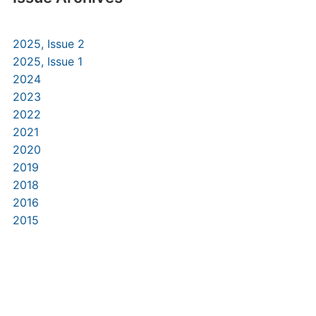
2025, Issue 2
2025, Issue 1
2024
2023
2022
2021
2020
2019
2018
2016
2015