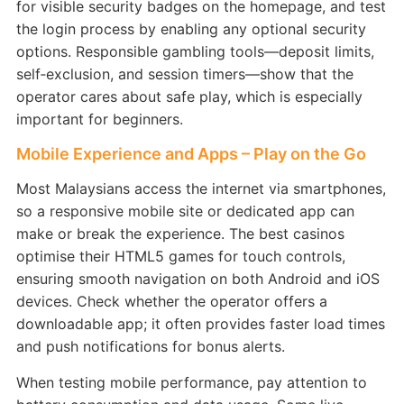
for visible security badges on the homepage, and test
the login process by enabling any optional security
options. Responsible gambling tools—deposit limits,
self‑exclusion, and session timers—show that the
operator cares about safe play, which is especially
important for beginners.
Mobile Experience and Apps – Play on the Go
Most Malaysians access the internet via smartphones,
so a responsive mobile site or dedicated app can
make or break the experience. The best casinos
optimise their HTML5 games for touch controls,
ensuring smooth navigation on both Android and iOS
devices. Check whether the operator offers a
downloadable app; it often provides faster load times
and push notifications for bonus alerts.
When testing mobile performance, pay attention to