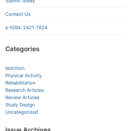
Submit today
Contact Us
e-ISSN: 2421-7824
Categories
Nutrition
Physical Activity
Rehabilitation
Research Articles
Review Articles
Study Design
Uncategorized
Issue Archives