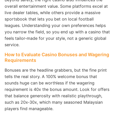
overall entertainment value. Some platforms excel at
live dealer tables, while others provide a massive
sportsbook that lets you bet on local football
leagues. Understanding your own preferences helps
you narrow the field, so you end up with a casino that
feels tailor‑made for your style, not a generic global
service.
How to Evaluate Casino Bonuses and Wagering
Requirements
Bonuses are the headline grabbers, but the fine print
tells the real story. A 100% welcome bonus that
sounds huge can be worthless if the wagering
requirement is 40x the bonus amount. Look for offers
that balance generosity with realistic playthrough,
such as 20x‑30x, which many seasoned Malaysian
players find manageable.