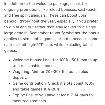
In addition to the welcome package, check for
ongoing promotions like reload bonuses, cash‑back,
and free spin calendars. These can boost your
bankroll throughout the year, especially if you prefer
to dip in and out rather than stay locked to a single
large deposit. Remember to verify whether the bonus
applies to slots, table games, or both, because some
casinos limit high‑RTP slots while excluding table
games.
Welcome bonus: Look for 100%‑150% match up
to a reasonable amount.
Wagering: Aim for 20x‑30x the bonus plus
deposit.
Game contribution: Check if slots count 100%
and table games 10%‑20%.
Expiry: Ensure you have at least 7‑14 days to
meet requirements.