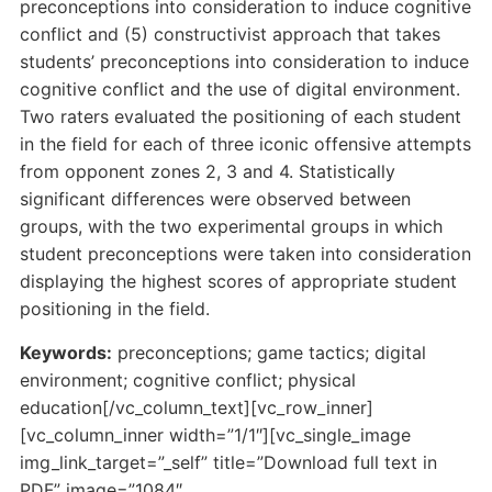
preconceptions into consideration to induce cognitive
conflict and (5) constructivist approach that takes
students’ preconceptions into consideration to induce
cognitive conflict and the use of digital environment.
Two raters evaluated the positioning of each student
in the field for each of three iconic offensive attempts
from opponent zones 2, 3 and 4. Statistically
significant differences were observed between
groups, with the two experimental groups in which
student preconceptions were taken into consideration
displaying the highest scores of appropriate student
positioning in the field.
Keywords:
preconceptions; game tactics; digital
environment; cognitive conflict; physical
education[/vc_column_text][vc_row_inner]
[vc_column_inner width=”1/1″][vc_single_image
img_link_target=”_self” title=”Download full text in
PDF” image=”1084″