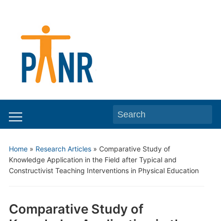
Search
Toggle
for:
mobile
Home
»
Research Articles
»
Comparative Study of
menu
Knowledge Application in the Field after Typical and
Constructivist Teaching Interventions in Physical Education
Comparative Study of