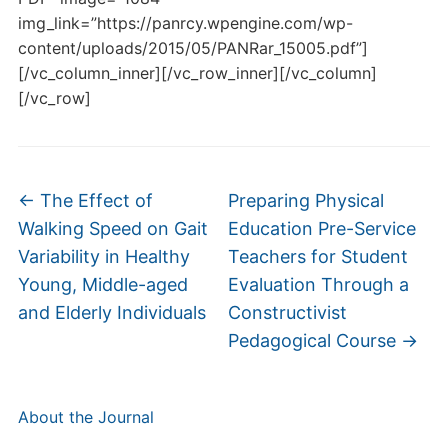
img_link=”https://panrcy.wpengine.com/wp-
content/uploads/2015/05/PANRar_15005.pdf”]
[/vc_column_inner][/vc_row_inner][/vc_column]
[/vc_row]
←
The Effect of
Preparing Physical
Walking Speed on Gait
Education Pre-Service
Variability in Healthy
Teachers for Student
Young, Middle-aged
Evaluation Through a
and Elderly Individuals
Constructivist
Pedagogical Course
→
About the Journal