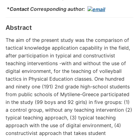
*
Contact
Corresponding author:
Abstract
The aim of the present study was the comparison of
tactical knowledge application capability in the field,
after participation in typical and constructivist
teaching interventions -with and without the use of
digital environment, for the teaching of volleyball
tactics in Physical Education classes. One hundred
and ninety one (191) 2nd grade high-school students
from public schools of Mytilene-Greece participated
in the study (99 boys and 92 girls) in five groups: (1)
a control group, without any teaching intervention (2)
typical teaching approach, (3) typical teaching
approach with the use of digital environment, (4)
constructivist approach that takes student