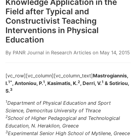
Knowledge Application in the
Field after Typical and
Constructivist Teaching
Interventions in Physical
Education
By
PANR Journal
in
Research Articles
on
May 14, 2015
[vc_row][vc_column][vc_column_text]
Mastrogiannis,
1*
1
2
1
I.
, Antoniou, P.
, Kasimatis, K.
, Derri, V.
& Sotiriou,
3
S.
1
Department of Physical Education and Sport
Science, Democritus University of Thrace
2
School of Higher Pedagogical and Technological
Education, N. Heraklion, Greece
3
Experimental Senior High School of Mytilene, Greece