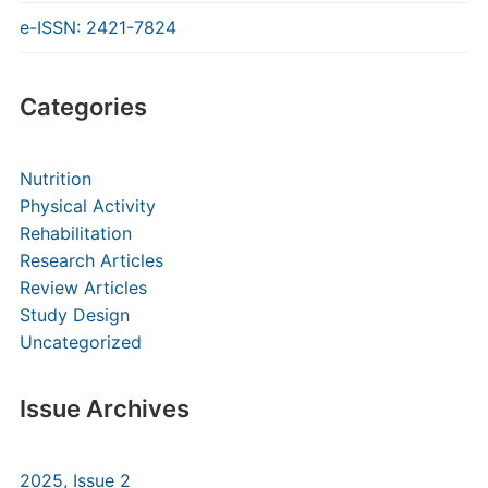
e-ISSN: 2421-7824
Categories
Nutrition
Physical Activity
Rehabilitation
Research Articles
Review Articles
Study Design
Uncategorized
Issue Archives
2025, Issue 2