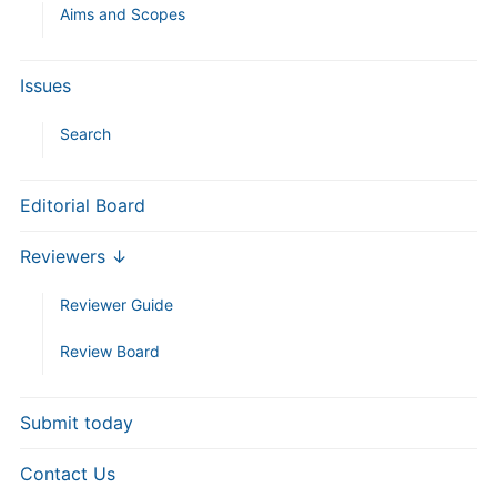
Aims and Scopes
Issues
Search
Editorial Board
Reviewers ↓
Reviewer Guide
Review Board
Submit today
Contact Us