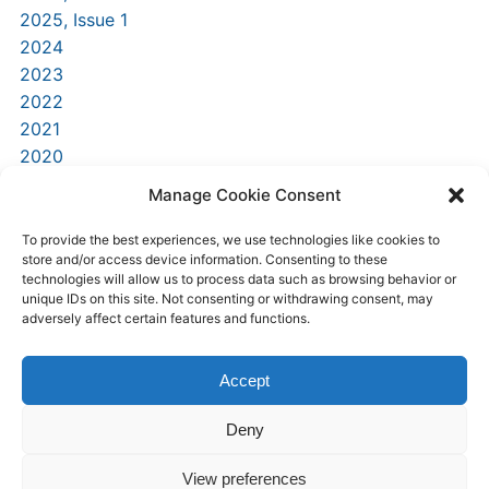
2025, Issue 1
2024
2023
2022
2021
2020
2019
Manage Cookie Consent
2018
2016
To provide the best experiences, we use technologies like cookies to
store and/or access device information. Consenting to these
2015
technologies will allow us to process data such as browsing behavior or
unique IDs on this site. Not consenting or withdrawing consent, may
adversely affect certain features and functions.
Accept
Deny
Home
Submit today
Contact Us
View preferences
University of Nicosia