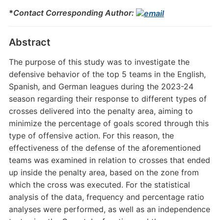
*
Contact Corresponding Author:
Abstract
The purpose of this study was to investigate the
defensive behavior of the top 5 teams in the English,
Spanish, and German leagues during the 2023-24
season regarding their response to different types of
crosses delivered into the penalty area, aiming to
minimize the percentage of goals scored through this
type of offensive action. For this reason, the
effectiveness of the defense of the aforementioned
teams was examined in relation to crosses that ended
up inside the penalty area, based on the zone from
which the cross was executed. For the statistical
analysis of the data, frequency and percentage ratio
analyses were performed, as well as an independence