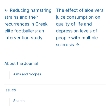
←
Reducing hamstring
The effect of aloe vera
strains and their
juice consumption on
recurrences in Greek
quality of life and
elite footballers: an
depression levels of
intervention study
people with multiple
sclerosis
→
About the Journal
Aims and Scopes
Issues
Search