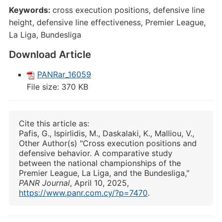
Keywords:
cross execution positions, defensive line
height, defensive line effectiveness, Premier League,
La Liga, Bundesliga
Download Article
PANRar_16059
File size:
370 KB
Cite this article as:
Pafis, G., Ispirlidis, M., Daskalaki, K., Malliou, V.,
Other Author(s) "Cross execution positions and
defensive behavior. A comparative study
between the national championships of the
Premier League, La Liga, and the Bundesliga,"
PANR Journal
, April 10, 2025,
https://www.panr.com.cy/?p=7470
.