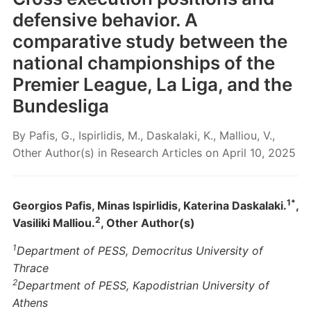
defensive behavior. A
comparative study between the
national championships of the
Premier League, La Liga, and the
Bundesliga
By
Pafis, G., Ispirlidis, M., Daskalaki, K., Malliou, V.,
Other Author(s)
in
Research Articles
on
April 10, 2025
1*
Georgios Pafis, Minas Ispirlidis, Katerina Daskalaki.
,
2
Vasiliki Malliou.
, Other Author(s)
1
Department of PESS, Democritus University of
Thrace
2
Department of PESS, Kapodistrian University of
Athens