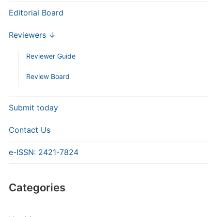
Editorial Board
Reviewers ↓
Reviewer Guide
Review Board
Submit today
Contact Us
e-ISSN: 2421-7824
Categories