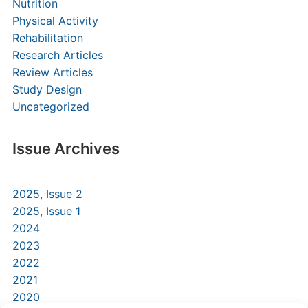
Nutrition
Physical Activity
Rehabilitation
Research Articles
Review Articles
Study Design
Uncategorized
Issue Archives
2025, Issue 2
2025, Issue 1
2024
2023
2022
2021
2020