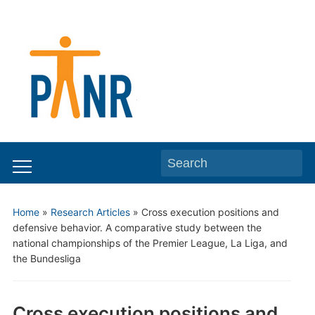
Search
Toggle
for:
mobile
Home
»
Research Articles
»
Cross execution positions and
menu
defensive behavior. A comparative study between the
national championships of the Premier League, La Liga, and
the Bundesliga
Cross execution positions and