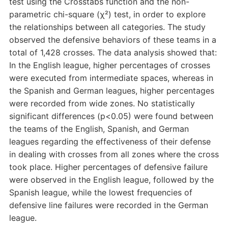
test using the Crosstabs function and the non-
parametric chi-square (χ²) test, in order to explore
the relationships between all categories. The study
observed the defensive behaviors of these teams in a
total of 1,428 crosses. The data analysis showed that:
In the English league, higher percentages of crosses
were executed from intermediate spaces, whereas in
the Spanish and German leagues, higher percentages
were recorded from wide zones. No statistically
significant differences (p<0.05) were found between
the teams of the English, Spanish, and German
leagues regarding the effectiveness of their defense
in dealing with crosses from all zones where the cross
took place. Higher percentages of defensive failure
were observed in the English league, followed by the
Spanish league, while the lowest frequencies of
defensive line failures were recorded in the German
league.