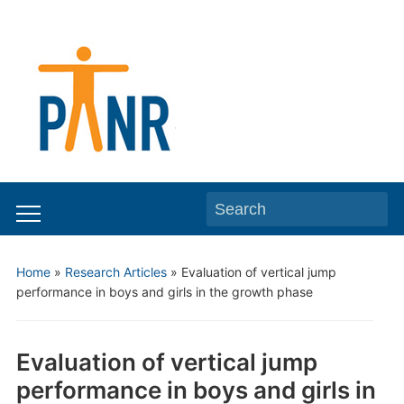
Search
Toggle
for:
mobile
Home
»
Research Articles
»
Evaluation of vertical jump
menu
performance in boys and girls in the growth phase
Evaluation of vertical jump
performance in boys and girls in