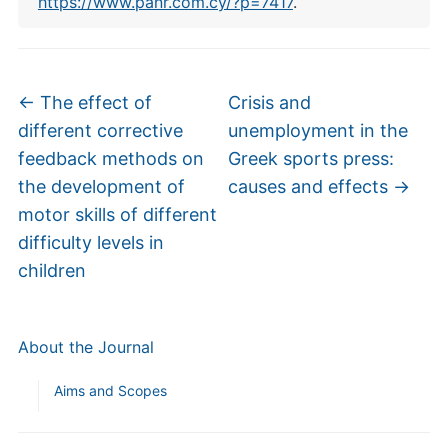
https://www.panr.com.cy/?p=7417
.
←
The effect of
Crisis and
different corrective
unemployment in the
feedback methods on
Greek sports press:
the development of
causes and effects
→
motor skills of different
difficulty levels in
children
About the Journal
Aims and Scopes