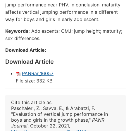
jump performance near PHV. In conclusion, maturity
affects vertical jumping performance in a different
way for boys and girls in early adolescent.
Keywords:
Adolescents; CMJ; jump height; maturity;
sex differences.
Download Αrticle:
Download Article
PANRar_16057
File size:
332 KB
Cite this article as:
Paschaleri, Z., Savva, E., & Arabatzi, F.
"Evaluation of vertical jump performance in
boys and girls in the growth phase,"
PANR
Journal
, October 22, 2021,