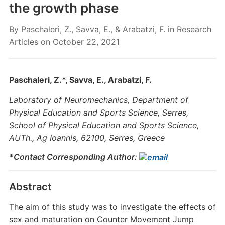
the growth phase
By
Paschaleri, Z., Savva, E., & Arabatzi, F.
in
Research
Articles
on
October 22, 2021
Paschaleri, Z.*, Savva, E., Arabatzi, F.
Laboratory of Neuromechanics, Department of
Physical Education and Sports Science, Serres,
School of Physical Education and Sports Science,
AUTh., Ag Ioannis, 62100, Serres, Greece
*
Contact Corresponding Author:
Abstract
The aim of this study was to investigate the effects of
sex and maturation on Counter Movement Jump