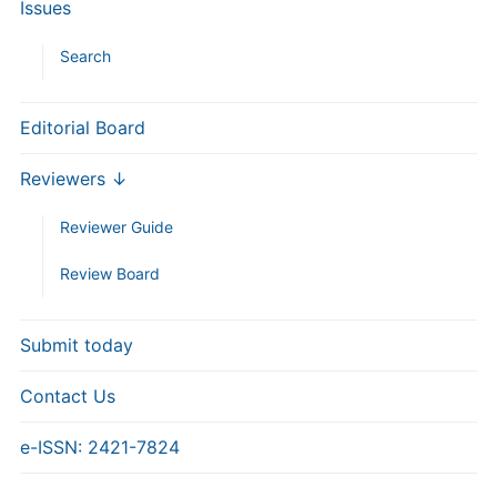
Issues
Search
Editorial Board
Reviewers ↓
Reviewer Guide
Review Board
Submit today
Contact Us
e-ISSN: 2421-7824