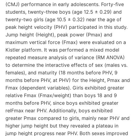
(CMJ) performance in early adolescents. Forty-five
students, twenty-three boys (age 12.5 ± 0.29) and
twenty-two girls (age 10.5 ± 0.32) near the age of
peak height velocity (PHV) participated in this study.
Jump height (Height), peak power (Pmax) and
maximum vertical force (Fmax) were evaluated on a
Kistler platform. It was performed a mixed model
repeated measure analysis of variance (RM ANOVA)
to determine the interactive effects of sex (males vs.
females), and maturity (18 months before PHV, 9
months before PHV, at PHV) for the Height, Pmax and
Fmax (dependent variables). Girls exhibited greater
relative Fmax (Fmax/weight) than boys 18 and 9
months before PHV, since boys exhibited greater
relFmax near PHV. Additionally, boys exhibited
greater Pmax compared to girls, mainly near PHV and
higher jump height but they revealed a plateau in
jump height progress near PHV. Both sexes improved