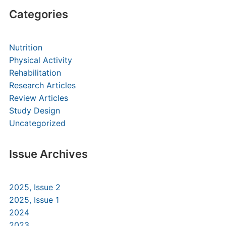
Categories
Nutrition
Physical Activity
Rehabilitation
Research Articles
Review Articles
Study Design
Uncategorized
Issue Archives
2025, Issue 2
2025, Issue 1
2024
2023