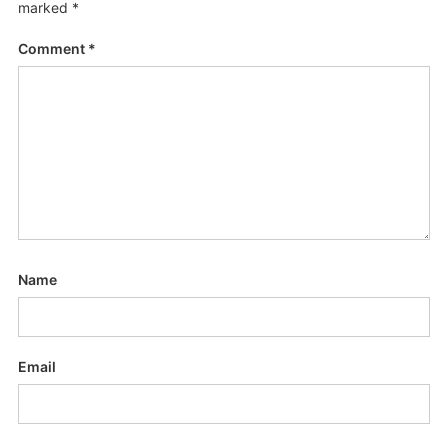
marked
*
Comment
*
Name
Email