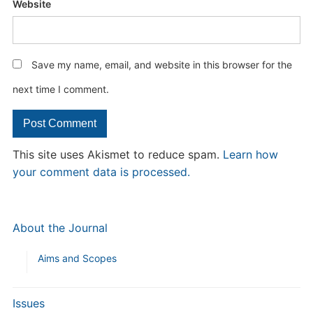
Website
Save my name, email, and website in this browser for the
next time I comment.
This site uses Akismet to reduce spam.
Learn how
your comment data is processed.
About the Journal
Aims and Scopes
Issues