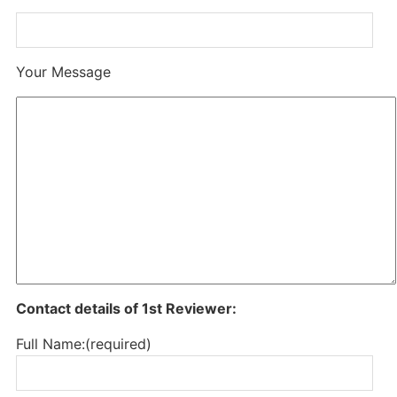
Your Message
Contact details of 1st Reviewer:
Full Name:(required)