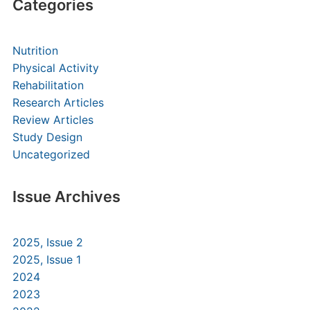
Categories
Nutrition
Physical Activity
Rehabilitation
Research Articles
Review Articles
Study Design
Uncategorized
Issue Archives
2025, Issue 2
2025, Issue 1
2024
2023