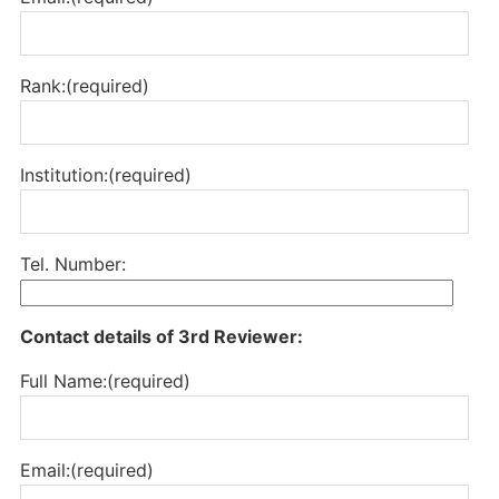
Rank:(required)
Institution:(required)
Tel. Number:
Contact details of 3rd Reviewer:
Full Name:(required)
Email:(required)