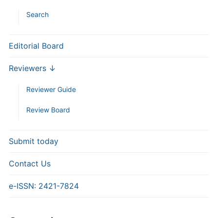
Search
Editorial Board
Reviewers ↓
Reviewer Guide
Review Board
Submit today
Contact Us
e-ISSN: 2421-7824