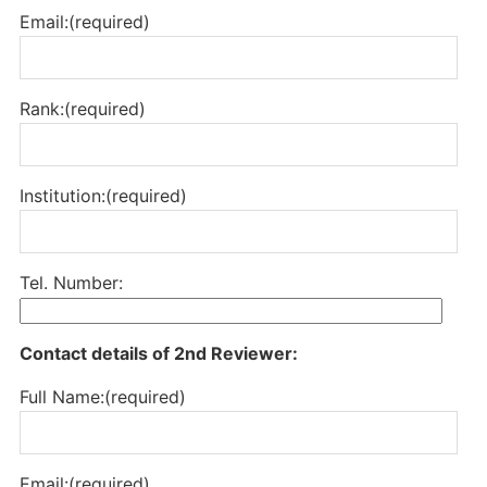
Email:(required)
Rank:(required)
Institution:(required)
Tel. Number:
Contact details of 2nd Reviewer:
Full Name:(required)
Email:(required)