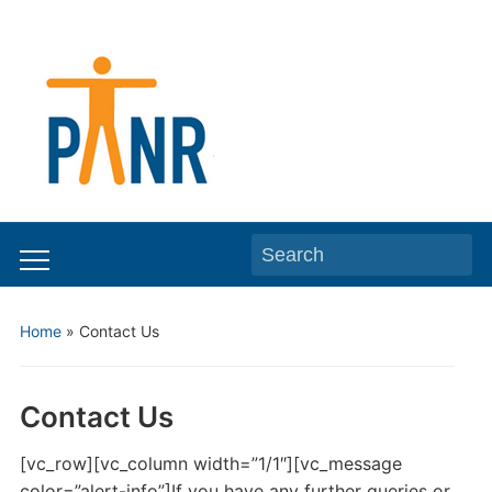
Search
Toggle
for:
mobile
Home
»
Contact Us
menu
Contact Us
[vc_row][vc_column width=”1/1″][vc_message
color=”alert-info”]If you have any further queries or