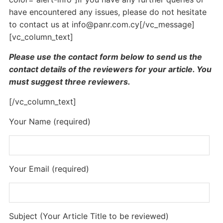
have encountered any issues, please do not hesitate
to contact us at
info@panr.com.cy
[/vc_message]
[vc_column_text]
Please use the contact form below to send us the
contact details of the reviewers for your article. You
must suggest three reviewers.
[/vc_column_text]
Your Name (required)
Your Email (required)
Subject (Your Article Title to be reviewed)