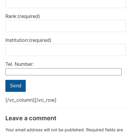
Rank:(required)
Institution:(required)
Tel. Number:
[/vc_column][/vc_row]
Leave a comment
Your email address will not be published.
Required fields are