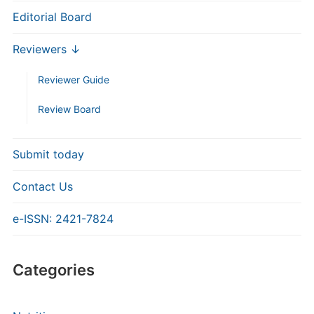
Editorial Board
Reviewers ↓
Reviewer Guide
Review Board
Submit today
Contact Us
e-ISSN: 2421-7824
Categories