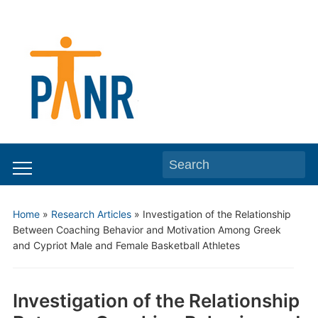
Search
Toggle
for:
mobile
Home
»
Research Articles
»
Investigation of the Relationship
menu
Between Coaching Behavior and Motivation Among Greek
and Cypriot Male and Female Basketball Athletes
Investigation of the Relationship