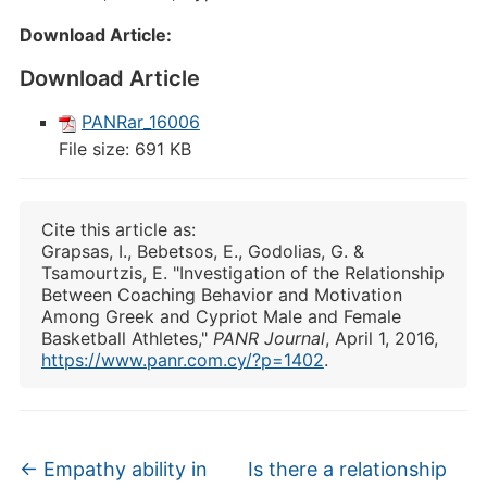
Download Αrticle:
Download Article
PANRar_16006
File size:
691 KB
Cite this article as:
Grapsas, I., Bebetsos, E., Godolias, G. &
Tsamourtzis, E. "Investigation of the Relationship
Between Coaching Behavior and Motivation
Among Greek and Cypriot Male and Female
Basketball Athletes,"
PANR Journal
, April 1, 2016,
https://www.panr.com.cy/?p=1402
.
←
Empathy ability in
Is there a relationship