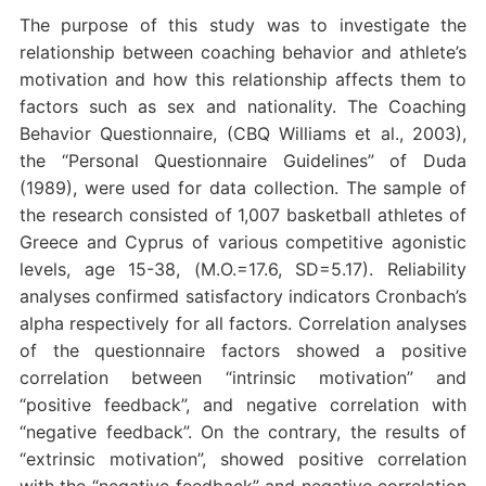
The purpose of this study was to investigate the
relationship between coaching behavior and athlete’s
motivation and how this relationship affects them to
factors such as sex and nationality. The Coaching
Behavior Questionnaire, (CBQ Williams et al., 2003),
the “Personal Questionnaire Guidelines” of Duda
(1989), were used for data collection. The sample of
the research consisted of 1,007 basketball athletes of
Greece and Cyprus of various competitive agonistic
levels, age 15-38, (Μ.Ο.=17.6, SD=5.17). Reliability
analyses confirmed satisfactory indicators Cronbach’s
alpha respectively for all factors. Correlation analyses
of the questionnaire factors showed a positive
correlation between “intrinsic motivation” and
“positive feedback”, and negative correlation with
“negative feedback”. On the contrary, the results of
“extrinsic motivation”, showed positive correlation